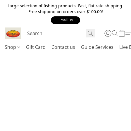
Large selection of fishing products. Fast, flat rate shipping.
Free shipping on orders over $100.00!
Email Us
Shop
Gift Card
Contact us
Guide Services
Live 