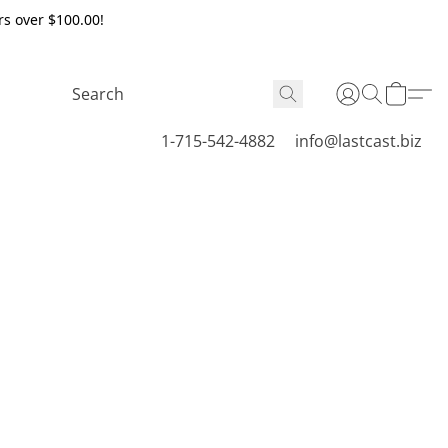
rs over $100.00!
1-715-542-4882
info@lastcast.biz