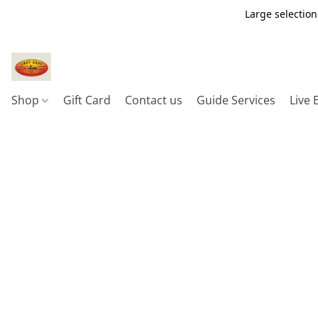
Large selection
Shop
Gift Card
Contact us
Guide Services
Live 