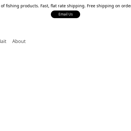
 of fishing products. Fast, flat rate shipping. Free shipping on orde
Email Us
Bait
About