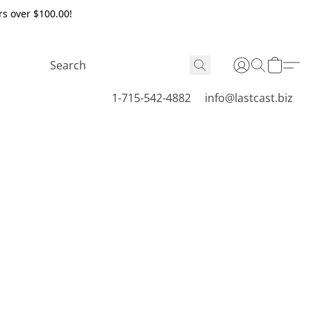
rs over $100.00!
1-715-542-4882
info@lastcast.biz