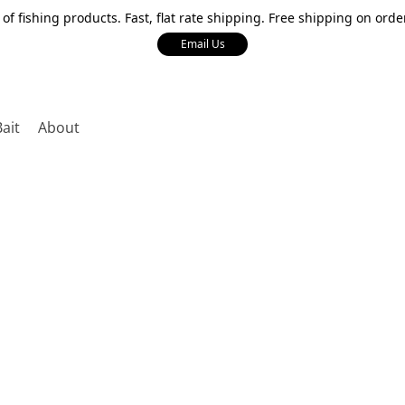
 of fishing products. Fast, flat rate shipping. Free shipping on orde
Email Us
Bait
About