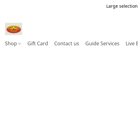
Large selection
Shop
Gift Card
Contact us
Guide Services
Live 