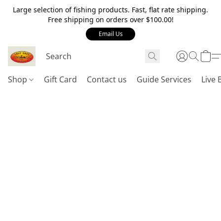
Large selection of fishing products. Fast, flat rate shipping.
Free shipping on orders over $100.00!
Email Us
Shop
Gift Card
Contact us
Guide Services
Live 