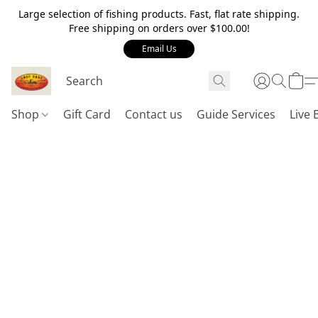
Large selection of fishing products. Fast, flat rate shipping.
Free shipping on orders over $100.00!
Email Us
Shop
Gift Card
Contact us
Guide Services
Live 