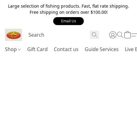
Large selection of fishing products. Fast, flat rate shipping.
Free shipping on orders over $100.00!
Email Us
Shop
Gift Card
Contact us
Guide Services
Live 