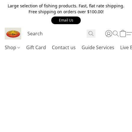
Large selection of fishing products. Fast, flat rate shipping.
Free shipping on orders over $100.00!
Email Us
Shop
Gift Card
Contact us
Guide Services
Live 