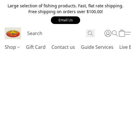
Large selection of fishing products. Fast, flat rate shipping.
Free shipping on orders over $100.00!
Email Us
Shop
Gift Card
Contact us
Guide Services
Live 